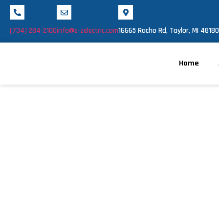
(734) 284-2100
info@e-zelectric.com
16665 Racho Rd, Taylor, MI 48180
Home