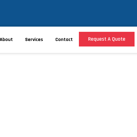
Request A Quote
About
Services
Contact