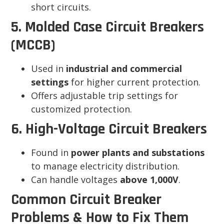
short circuits.
5. Molded Case Circuit Breakers
(MCCB)
Used in
industrial and commercial
settings
for higher current protection.
Offers adjustable trip settings for
customized protection.
6. High-Voltage Circuit Breakers
Found in
power plants and substations
to manage electricity distribution.
Can handle voltages
above 1,000V
.
Common Circuit Breaker
Problems & How to Fix Them