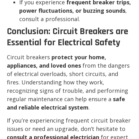
If you experience
frequent breaker trips,
power fluctuations, or buzzing sounds
,
consult a professional.
Conclusion: Circuit Breakers are
Essential for Electrical Safety
Circuit breakers
protect your home,
appliances, and loved ones
from the dangers
of electrical overloads, short circuits, and
fires. Understanding how they work,
recognizing signs of trouble, and performing
regular maintenance can help ensure a
safe
and reliable electrical system
.
If you’re experiencing frequent circuit breaker
issues or need an upgrade, don’t hesitate to
consult a professional electrician
for expert