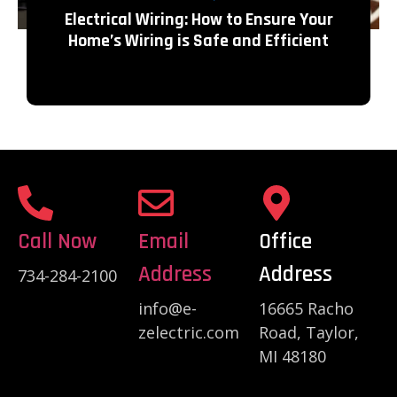
Electrical Wiring: How to Ensure Your
Home’s Wiring is Safe and Efficient
Call Now
Email
Office
Address
Address
734-284-2100
info@e-
16665 Racho
zelectric.com
Road, Taylor,
MI 48180