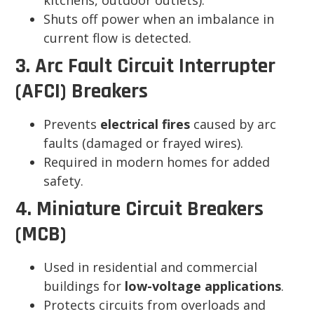
kitchens, outdoor outlets).
Shuts off power when an imbalance in
current flow is detected.
3. Arc Fault Circuit Interrupter
(AFCI) Breakers
Prevents
electrical fires
caused by arc
faults (damaged or frayed wires).
Required in modern homes for added
safety.
4. Miniature Circuit Breakers
(MCB)
Used in residential and commercial
buildings for
low-voltage applications
.
Protects circuits from overloads and