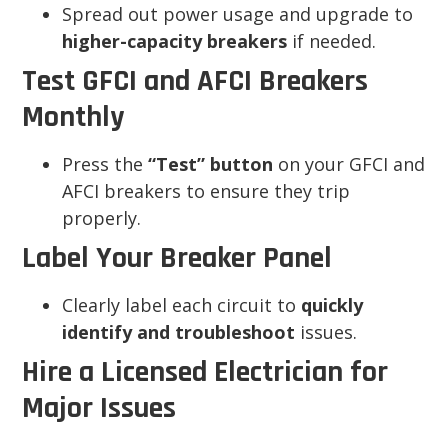
Spread out power usage and upgrade to
higher-capacity breakers
if needed.
Test GFCI and AFCI Breakers
Monthly
Press the
“Test” button
on your GFCI and
AFCI breakers to ensure they trip
properly.
Label Your Breaker Panel
Clearly label each circuit to
quickly
identify and troubleshoot
issues.
Hire a Licensed Electrician for
Major Issues