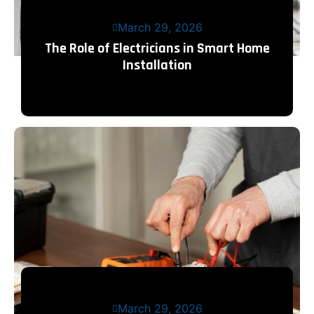
March 29, 2026
The Role of Electricians in Smart Home
Installation
March 29, 2026