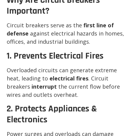
Why Are Circuit Breakers
Important?
Circuit breakers serve as the
first line of
defense
against electrical hazards in homes,
offices, and industrial buildings.
1. Prevents Electrical Fires
Overloaded circuits can generate extreme
heat, leading to
electrical fires
. Circuit
breakers
interrupt
the current flow before
wires and outlets overheat.
2. Protects Appliances &
Electronics
Power surges and overloads can damage