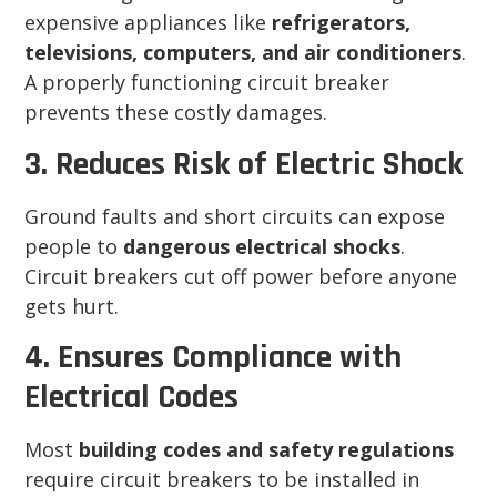
expensive appliances like
refrigerators,
televisions, computers, and air conditioners
.
A properly functioning circuit breaker
prevents these costly damages.
3. Reduces Risk of Electric Shock
Ground faults and short circuits can expose
people to
dangerous electrical shocks
.
Circuit breakers cut off power before anyone
gets hurt.
4. Ensures Compliance with
Electrical Codes
Most
building codes and safety regulations
require circuit breakers to be installed in