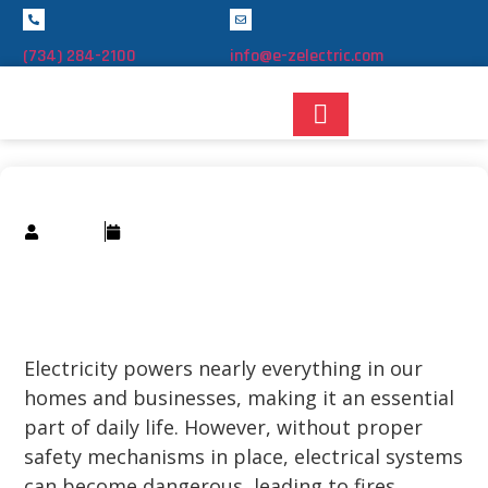
(734) 284-2100
info@e-zelectric.com
Smith
22/12/2024
Understanding Circuit Breakers: How
They Work and Why They’re
Important
Electricity powers nearly everything in our
homes and businesses, making it an essential
part of daily life. However, without proper
safety mechanisms in place, electrical systems
can become dangerous, leading to fires,