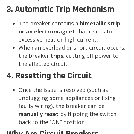
3. Automatic Trip Mechanism
The breaker contains a
bimetallic strip
or an electromagnet
that reacts to
excessive heat or high current.
When an overload or short circuit occurs,
the breaker
trips
, cutting off power to
the affected circuit.
4. Resetting the Circuit
Once the issue is resolved (such as
unplugging some appliances or fixing
faulty wiring), the breaker can be
manually reset
by flipping the switch
back to the “ON” position.