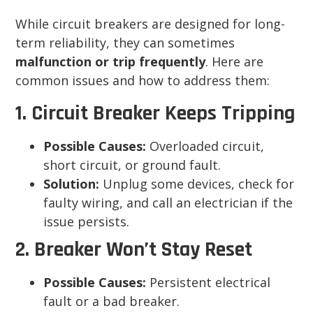
While circuit breakers are designed for long-
term reliability, they can sometimes
malfunction or trip frequently
. Here are
common issues and how to address them:
1. Circuit Breaker Keeps Tripping
Possible Causes:
Overloaded circuit,
short circuit, or ground fault.
Solution:
Unplug some devices, check for
faulty wiring, and call an electrician if the
issue persists.
2. Breaker Won’t Stay Reset
Possible Causes:
Persistent electrical
fault or a bad breaker.