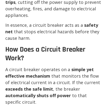
trips
, cutting off the power supply to prevent
overheating, fires, and damage to electrical
appliances.
In essence, a circuit breaker acts as a
safety
net
that stops electrical hazards before they
cause harm.
How Does a Circuit Breaker
Work?
A circuit breaker operates on a
simple yet
effective mechanism
that monitors the flow
of electrical current in a circuit. If the current
exceeds the safe limit
, the breaker
automatically shuts off power
to that
specific circuit.