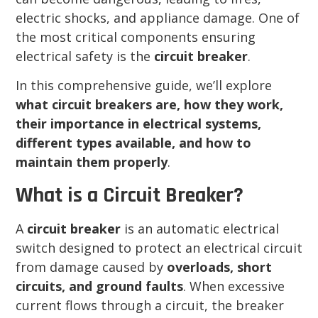
electric shocks, and appliance damage. One of
the most critical components ensuring
electrical safety is the
circuit breaker
.
In this comprehensive guide, we’ll explore
what circuit breakers are, how they work,
their importance in electrical systems,
different types available, and how to
maintain them properly
.
What is a Circuit Breaker?
A
circuit breaker
is an automatic electrical
switch designed to protect an electrical circuit
from damage caused by
overloads, short
circuits, and ground faults
. When excessive
current flows through a circuit, the breaker