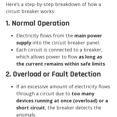
Here’s a step-by-step breakdown of how a
circuit breaker works:
1. Normal Operation
Electricity flows from the
main power
supply
into the circuit breaker panel.
Each circuit is connected to a breaker,
which allows power to flow
as long as
the current remains within safe limits
.
2. Overload or Fault Detection
If an excessive amount of electricity flows
through a circuit due to
too many
devices running at once (overload) or a
short circuit
, the breaker detects the
anomaly.