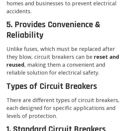
homes and businesses to prevent electrical
accidents.
5. Provides Convenience &
Reliability
Unlike fuses, which must be replaced after
they blow, circuit breakers can be
reset and
reused
, making them a convenient and
reliable solution for electrical safety.
Types of Circuit Breakers
There are different types of circuit breakers,
each designed for specific applications and
levels of protection.
1. Standard Circuit Breakers