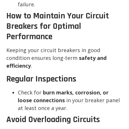
failure.
How to Maintain Your Circuit
Breakers for Optimal
Performance
Keeping your circuit breakers in good
condition ensures long-term
safety and
efficiency
.
Regular Inspections
Check for
burn marks, corrosion, or
loose connections
in your breaker panel
at least once a year.
Avoid Overloading Circuits