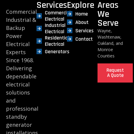
Services
Explore
Areas
Commercial,
We
Commercial
Home
Electrical
Industrial &
Serve
About
Industrial
Backup
Services
Wayne,
Electrical
Power
Washtenaw,
Residential
Contact
Electrical
Oakland, and
Electrical
Monroe
Generators
Experts
Counties
Since 1968.
Delivering
Request
A Quote
dependable
electrical
solutions
and
professional
standby
generator
installations.