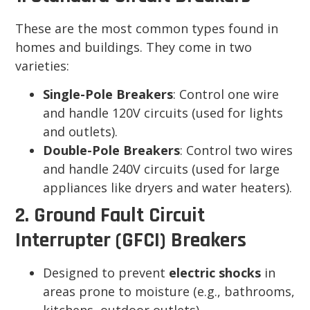
These are the most common types found in
homes and buildings. They come in two
varieties:
Single-Pole Breakers
: Control one wire
and handle 120V circuits (used for lights
and outlets).
Double-Pole Breakers
: Control two wires
and handle 240V circuits (used for large
appliances like dryers and water heaters).
2. Ground Fault Circuit
Interrupter (GFCI) Breakers
Designed to prevent
electric shocks
in
areas prone to moisture (e.g., bathrooms,