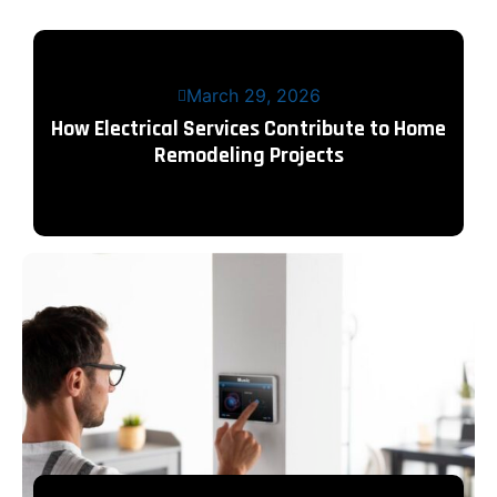
March 29, 2026
How Electrical Services Contribute to Home
Remodeling Projects