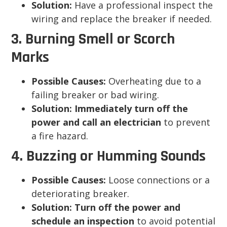
Solution:
Have a professional inspect the
wiring and replace the breaker if needed.
3. Burning Smell or Scorch
Marks
Possible Causes:
Overheating due to a
failing breaker or bad wiring.
Solution:
Immediately turn off the
power and call an electrician
to prevent
a fire hazard.
4. Buzzing or Humming Sounds
Possible Causes:
Loose connections or a
deteriorating breaker.
Solution:
Turn off the power and
schedule an inspection
to avoid potential