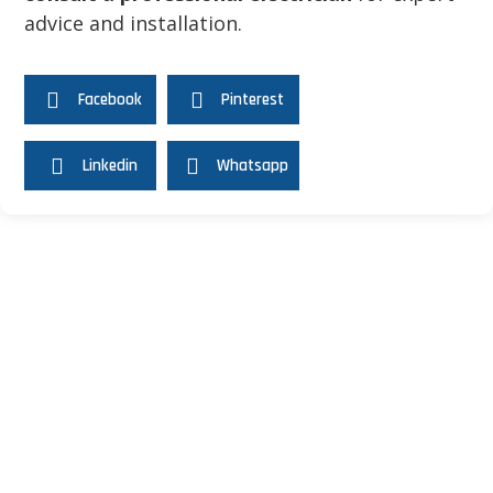
advice and installation.
Share this Article
Facebook
Pinterest
Linkedin
Whatsapp
Recommended Articles